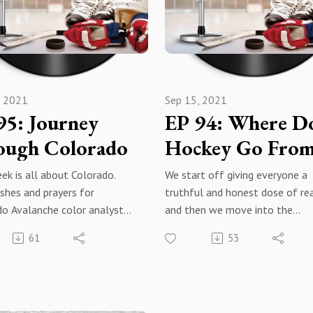
tInstagram -
Engage with us. Reach out and 
oomthehockeypodcast
us your thoughts and questions
War Room: The Hockey Podcast
Podcasts
Facebook@warroomthehockey
ast - Instagram
, 2021
Sep 15, 2021
 Music
95: Journey
EP 94: Where D
adio
e
ough Colorado
Hockey Go Fro
Review, comment, engage,
Here?
ek is all about Colorado.
We start off giving everyone a
be, hit the notification bell
shes and prayers for
truthful and honest dose of rea
do Avalanche color analyst
and then we move into the
McNabb, a look at the
upcoming season, like normal.
61
53
he and their first preseason
Development camp is officially
nd what their depth and
underway, training camp in the
could look like come opening
coming weeks and then...the 2
Also, check out Dawg Nation
2022 season begins! Who is