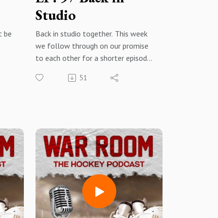
Studio
t be
Back in studio together. This week
we follow through on our promise
to each other for a shorter episode!
 out
A quick hit episode covering a few
51
topics that are making headlines in
yle
the NHL this week.
t and
War Room: The Hockey Podcast -
ion.
Facebook@warroomthehockeypodc
dive
ast - Instagram
Apple PodcastsSpotifyAmazon
Musiciheartradio
YouTube
Rate, Review, subscribehit the
t the
notification bell
share with everyone so that we can
continue to grow and put out the