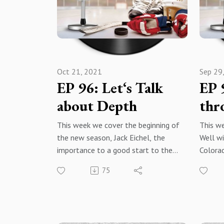
instagramwww.warroomhockey.com
Podcas
@warr
Apple Podcasts SpotifyAmazon
MusiciheartradioYouTube
Apple 
SubscribeRate Reviewshare with
Spotify
everyone!
Oct 21, 2021
Sep 29
Amazon
EP 96: Let‘s Talk
EP 
iheartr
YouTub
about Depth
thr
Rate, 
share
This week we cover the beginning of
This we
Subscri
the new season, Jack Eichel, the
Well wi
importance to a good start to the
Colora
year, and the importance of depth
Peter 
75
and depth production.
Avalanc
War Room: The Hockey Podcast -
game a
Facebook@warroomthehockeypodc
lineup 
ast - Instagram
night. 