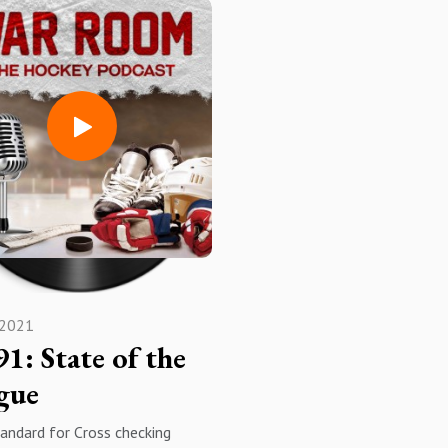
ellent Colorado based hockey
excited!?
ation and charity!
Apple PodcastsSpotifyAmazon
//www.facebook.com/warroo
MusiciheartradioYouTube
ckeypodcast
SubscribeRateReview
mthehockeypodcast -
SHARE!!!!
ram
Podcasts Spotify Amazon
heartradioYouTube
be, rate, review, hit the
ation bell and the thumbs up,
nd enjoy!
 2021
91: State of the
gue
andard for Cross checking