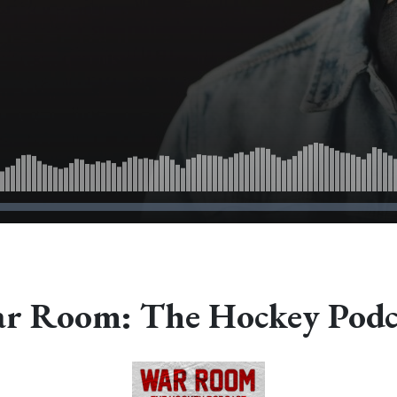
r Room: The Hockey Podc