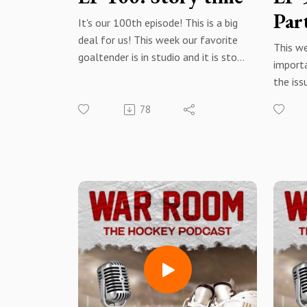
Par
It's our 100th episode! This is a big
deal for us! This week our favorite
This w
goaltender is in studio and it is story
importa
time. Let's have some fun,
the iss
especially after a couple heavy
We put 
episodes. So, this week we share
78
to com
locker room and road trip stories
solutio
and have a few good laughs.
the sa
everyon
Thank you to our listeners for
carryin
sticking by us for 100 episodes! it
hope y
has been a great journey and we
past 2
look forward to the next 100!
thought
hockey
War Room: The Hockey Podcast -
listene
Facebook@warroomthehockeypodc
ast -
Facebo