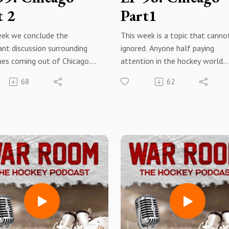
t 2
Part1
eek we conclude the
This week is a topic that canno
nt discussion surrounding
ignored. Anyone half paying
ues coming out of Chicago.
attention in the hockey world
some time into this episode
knows of the situation coming
68
62
e up with some thoughtful
of Chicago surrounding the
ns rather than regurgitating
organization, the league, and K
me solutions heard from
Beach. This week we dive into i
e else or simply adding to or
give our coverage on the situat
g on about the problems. We
Look out for part 2 as we will 
ou enjoy this week and these
into meaningful solutions.
 episodes have created some
 and discussion for all the
Apple PodcastsSpotifyAmazon
 fans and War Room
MusiciheartradioYouTube
rs.
Subscribe, rate, review, shareHi
notification bell
ok - War Room: The Hockey