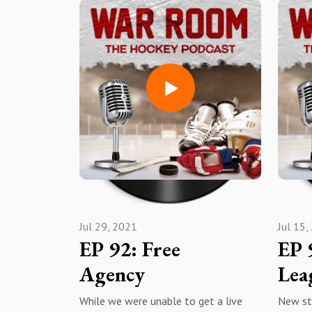
War Room: The Hockey Podcast;
an exc
Apple PodcastsSpotifyAmazon
organiz
MusiciheartradioYouTube
https:
Subscribe, rate, review, hit the
mtheho
notification bell, share with
warroo
everyone and enjoy!
Instag
Apple 
Musici
Subscri
notific
share a
Jul 29, 2021
Jul 15,
EP 92: Free
EP 
Agency
Lea
While we were unable to get a live
New st