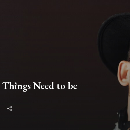
 Things Need to be