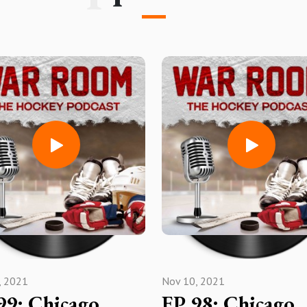
, 2021
Nov 10, 2021
99: Chicago
EP 98: Chicago