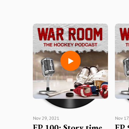
Nov 29, 2021
Nov 17
EP 100: Story time
EP 