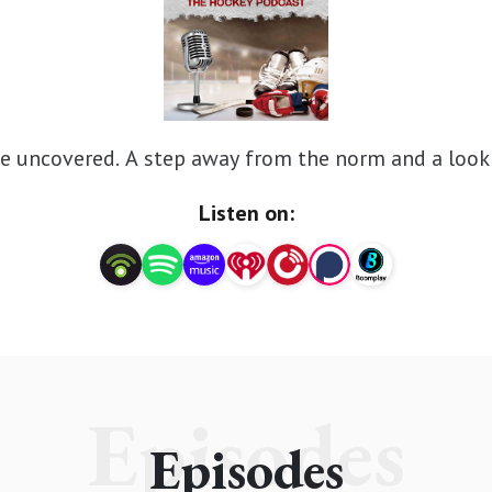
e uncovered. A step away from the norm and a look 
Listen on:
Episodes
Episodes