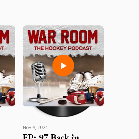
Nov 4, 2021
EP: 97 Back in