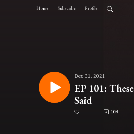
Home
Subscribe
Profile
Dec 31, 2021
EP 101: These
Said
104