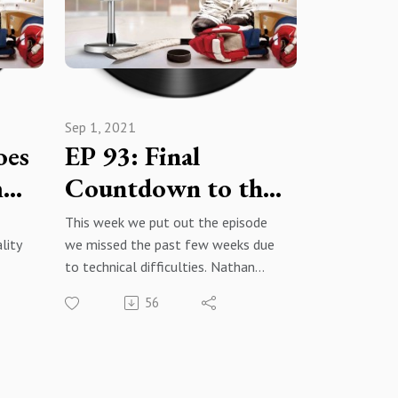
give
content we enjoy!
.
 -
podc
Sep 1, 2021
oes
EP 93: Final
m
Countdown to the
Regular Season
This week we put out the episode
lity
we missed the past few weeks due
to technical difficulties. Nathan
MacKinnon story, early season
56
predictions (again), Jimmy Hayes,
rumors and news, and Jack Eichel.
021-
War Room: The Hockey Podcast -
Facebook@warroomthehockeypodc