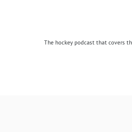
The hockey podcast that covers th