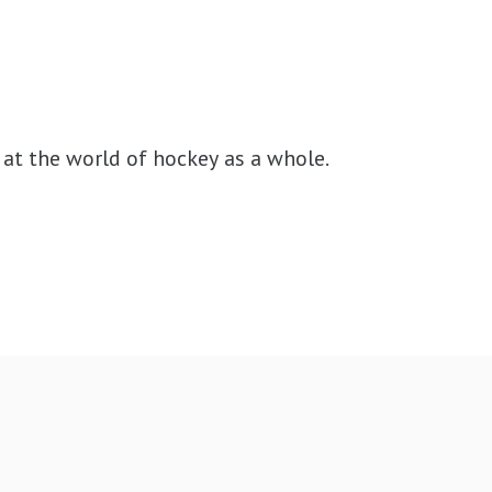
at the world of hockey as a whole.